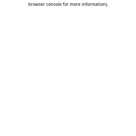
browser console for more information).