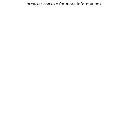
browser console for more information).