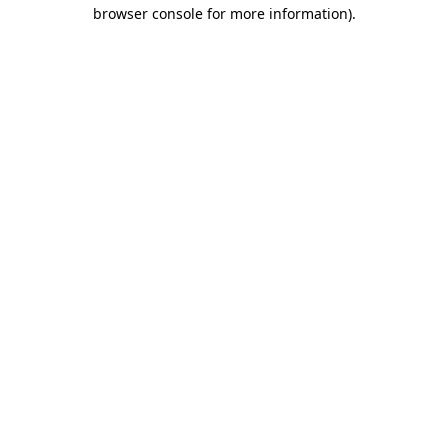
browser console for more information).