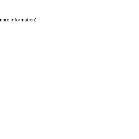
 more information).