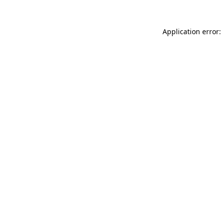
Application error: