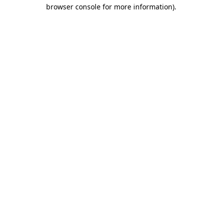
browser console for more information).