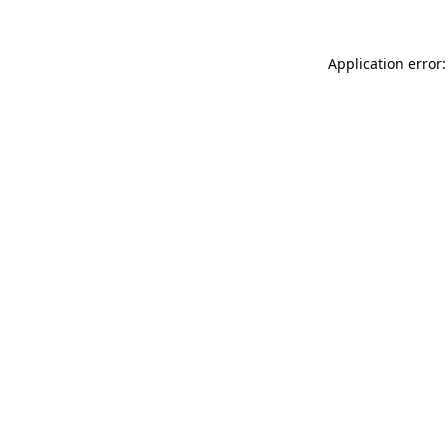
Application error: