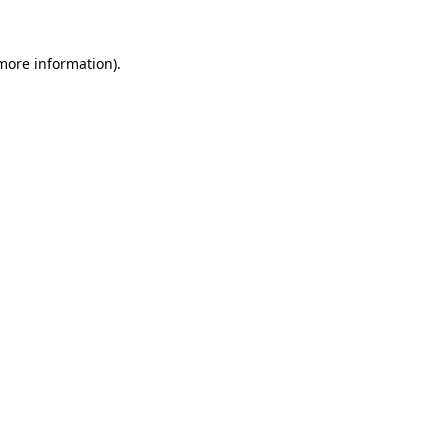
 more information).