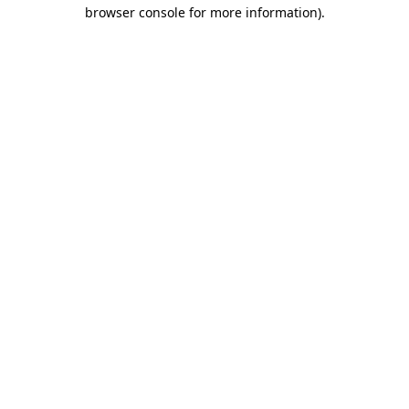
browser console for more information).