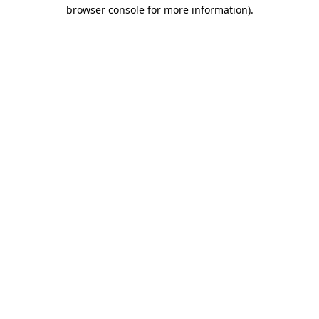
browser console for more information).