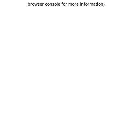
browser console for more information).