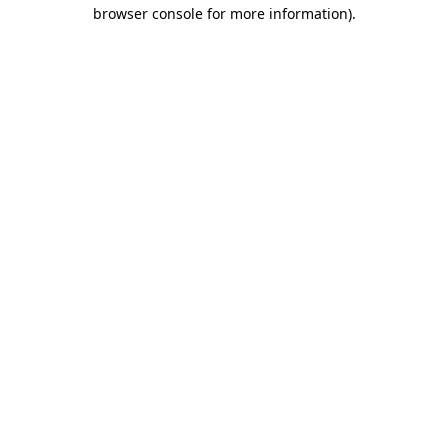
browser console for more information).