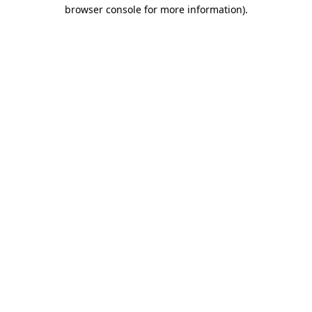
browser console for more information).