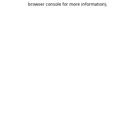
browser console for more information).