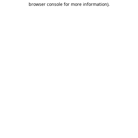
browser console for more information).