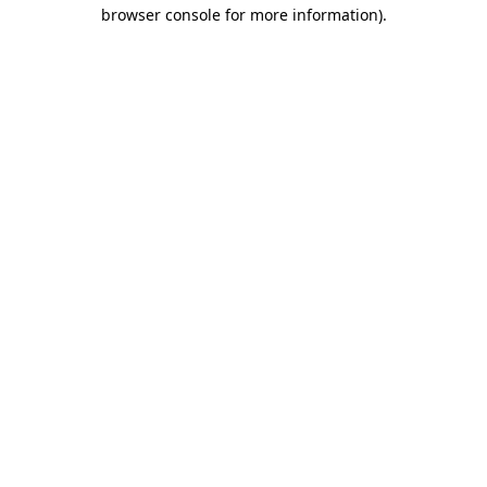
browser console for more information).