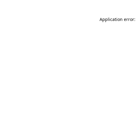
Application error: