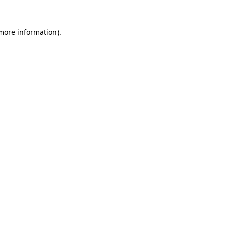
 more information).