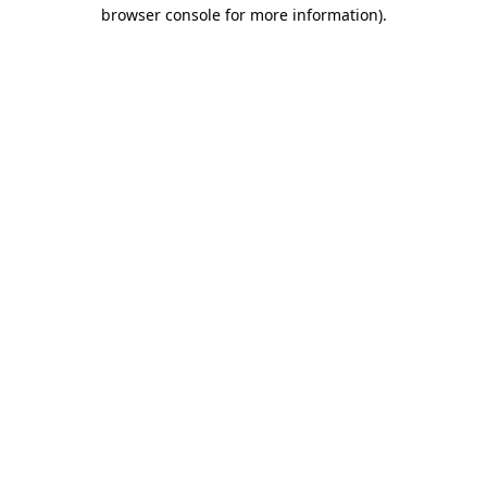
browser console for more information).