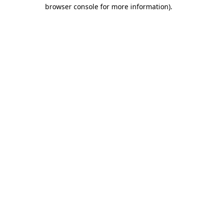
browser console for more information).