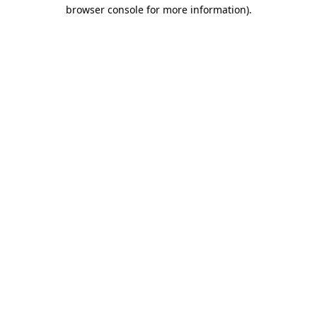
browser console for more information).