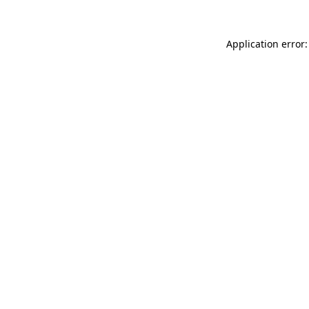
Application error: