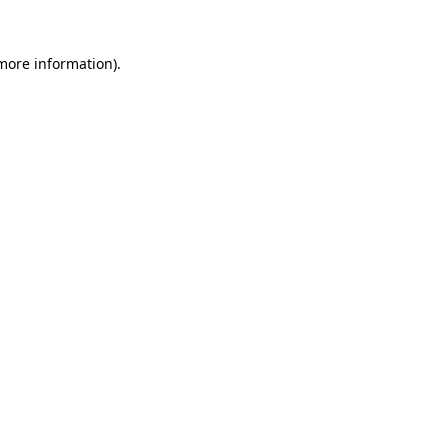
 more information).