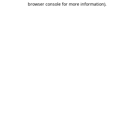
browser console for more information).