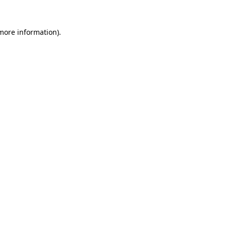
 more information).