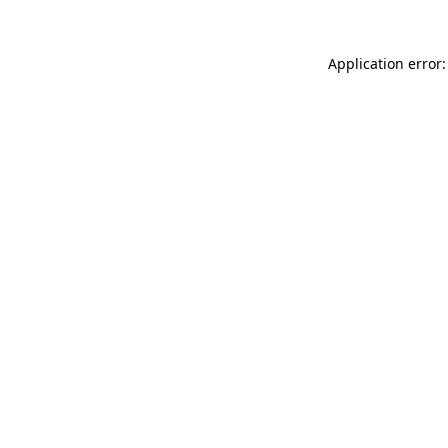
Application error: