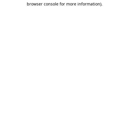
browser console for more information).