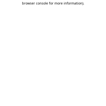
browser console for more information).