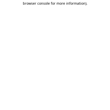
browser console for more information).