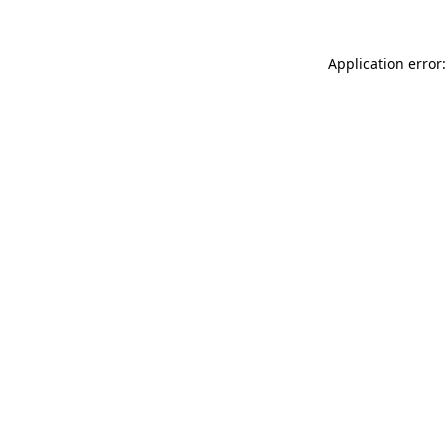
Application error: