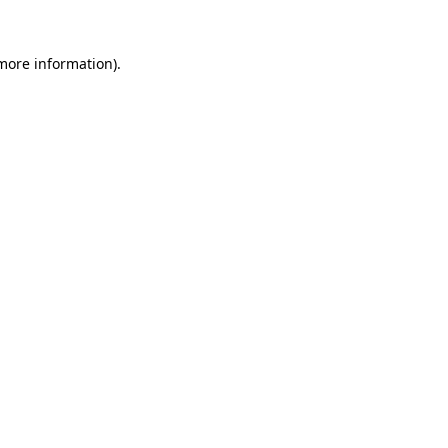
 more information).