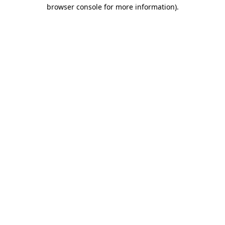
browser console for more information).