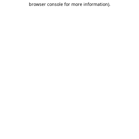
browser console for more information).