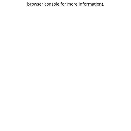
browser console for more information).