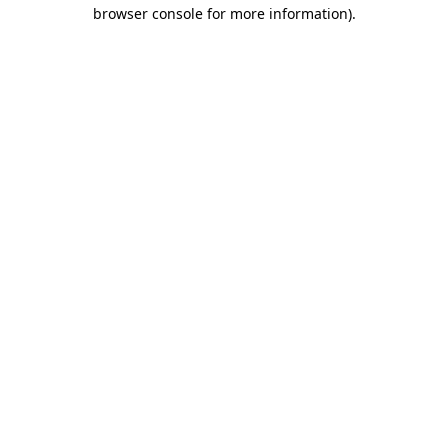
browser console for more information).