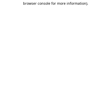
browser console for more information).