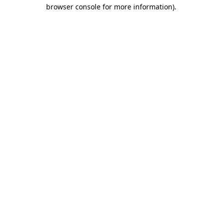
browser console for more information).