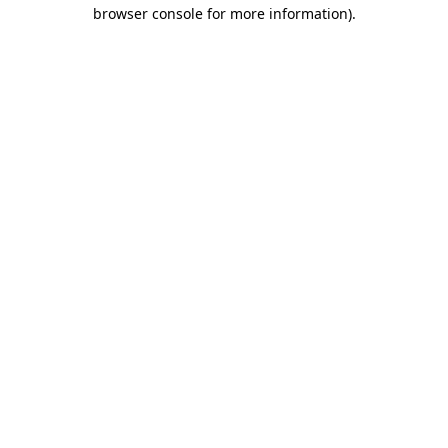
browser console for more information).