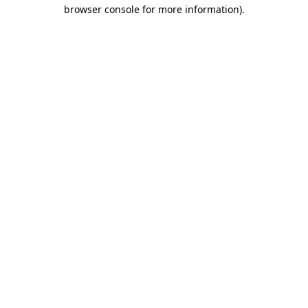
browser console for more information).