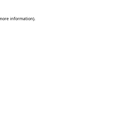
 more information).