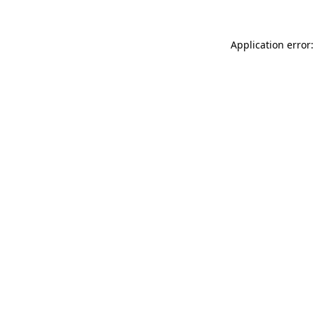
Application error: