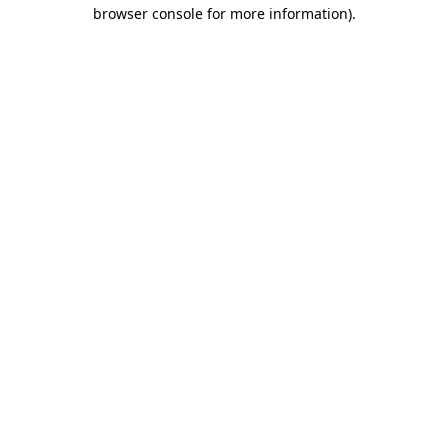
browser console for more information).