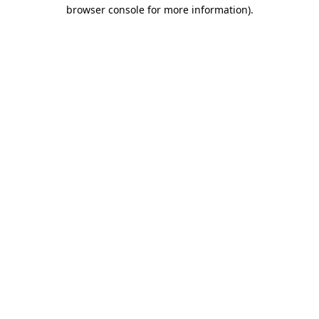
browser console for more information).