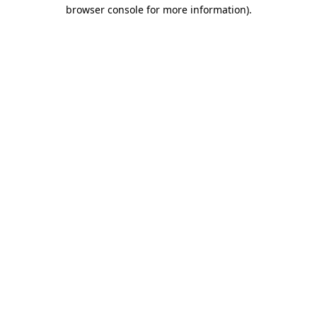
browser console for more information).