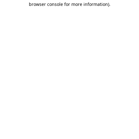
browser console for more information).