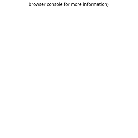
browser console for more information).