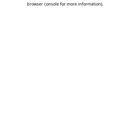
browser console for more information).