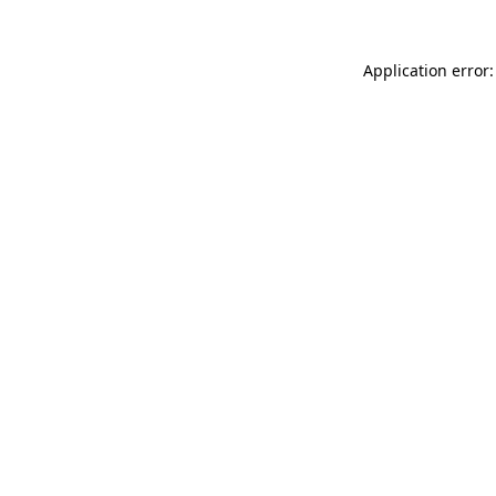
Application error: