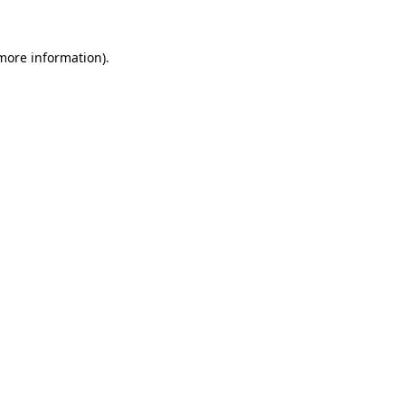
 more information).