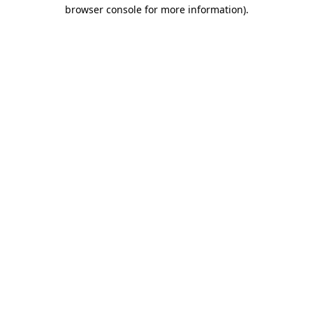
browser console for more information).