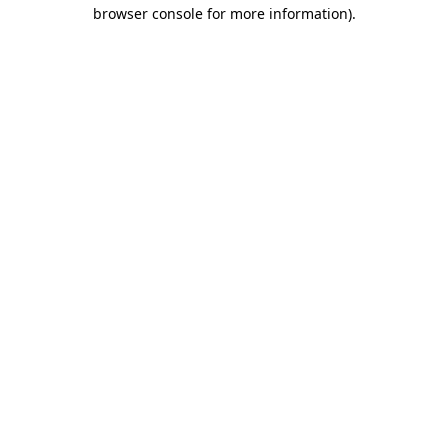
browser console for more information).