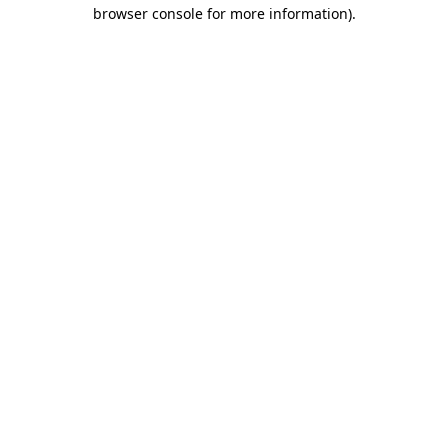
browser console for more information).