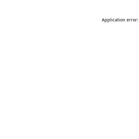
Application error: