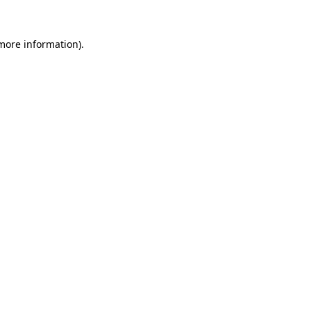
 more information).