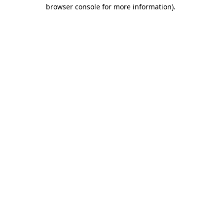
browser console for more information).