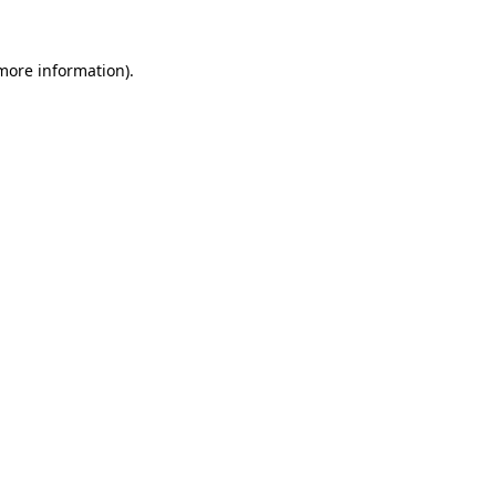
 more information).