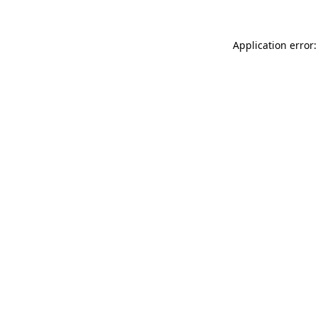
Application error: