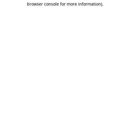
browser console for more information).