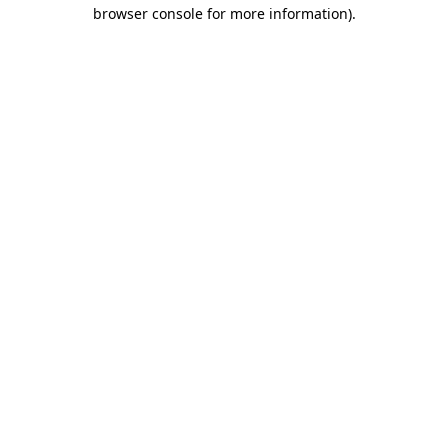
browser console for more information).