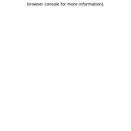
browser console for more information).